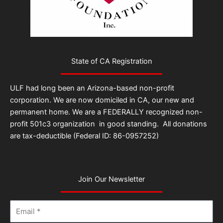
State of CA Registration
ULF had long been an Arizona-based non-profit
corporation. We are now domiciled in CA, our new and
permanent home. We are a FEDERALLY recognized non-
profit 501c3 organization in good standing. All donations
are tax-deductible (Federal ID: 86-0957252)
Join Our Newsletter