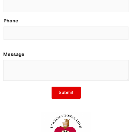
Phone
Message
Submit