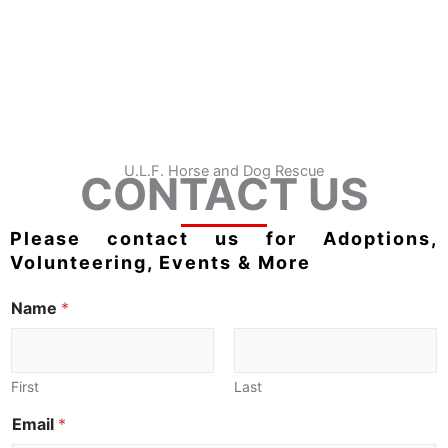
U.L.F. Horse and Dog Rescue
CONTACT US
Please contact us for Adoptions,
Volunteering, Events & More
Name
*
First
Last
Email
*