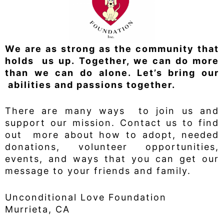
We are as strong as the community that
holds us up. Together, we can do more
than we can do alone. Let’s bring our
abilities and passions together.
There are many ways to join us and
support our mission. Contact us to find
out more about how to adopt, needed
donations, volunteer opportunities,
events, and ways that you can get our
message to your friends and family.
Unconditional Love Foundation
Murrieta, CA