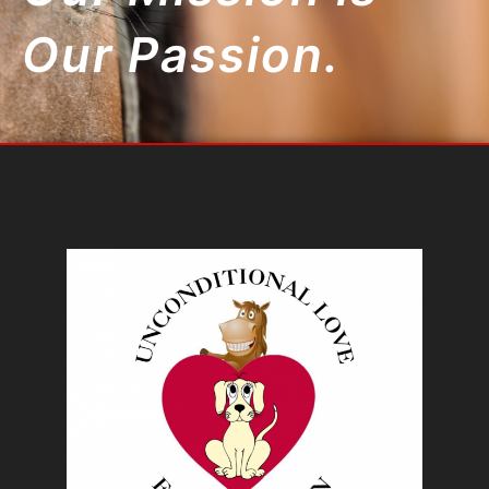
Our Passion.