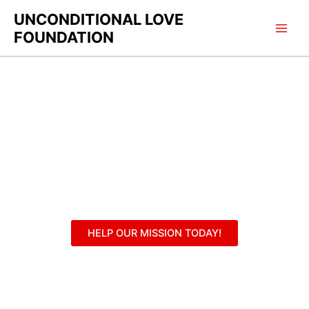
Skip
UNCONDITIONAL LOVE
to
FOUNDATION
content
Contact
HELP OUR MISSION TODAY!