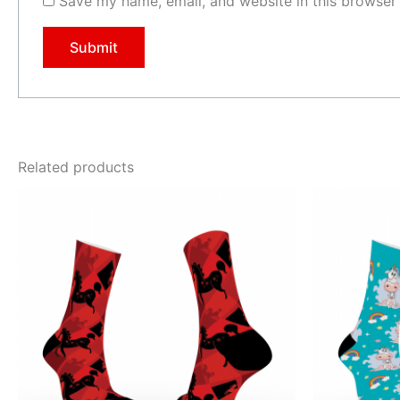
Save my name, email, and website in this browser 
Related products