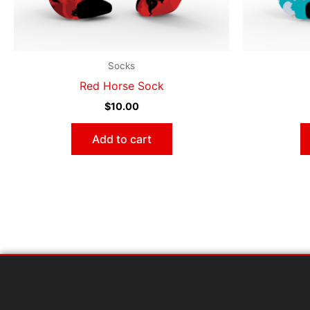
Socks
Red Horse Sock
$
10.00
Add to cart