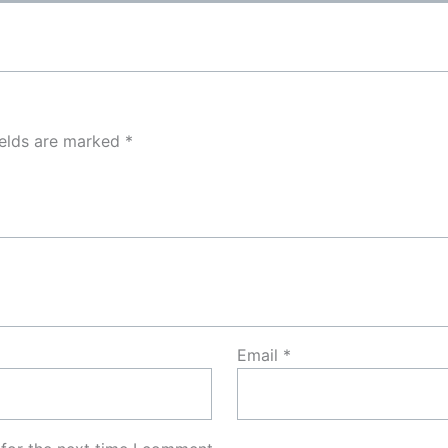
ields are marked
*
Email
*