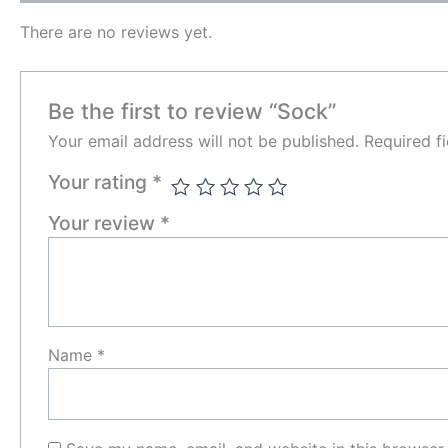
There are no reviews yet.
Be the first to review “Sock”
Your email address will not be published.
Required f
Your rating
*
Your review
*
Name
*