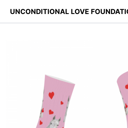
Skip
UNCONDITIONAL LOVE FOUNDAT
to
content