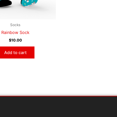
Socks
Rainbow Sock
$
10.00
Add to cart