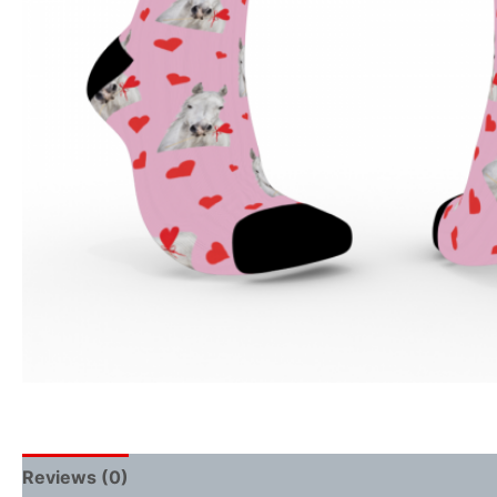
Reviews (0)