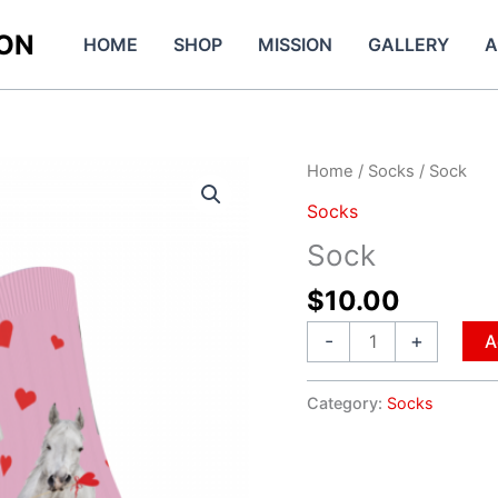
ION
HOME
SHOP
MISSION
GALLERY
A
Sock
Home
/
Socks
/ Sock
quantity
Socks
Sock
$
10.00
-
+
A
Category:
Socks