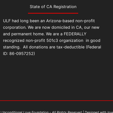
State of CA Registration
ULF had long been an Arizona-based non-profit
corporation. We are now domiciled in CA, our new
and permanent home. We are a FEDERALLY
recognized non-profit 501c3 organization in good
standing. All donations are tax-deductible (Federal
ID: 86-0957252)
Unconditional Love Foundation - All Rights Reserved | Designed with lo