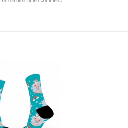
for the next time I comment.