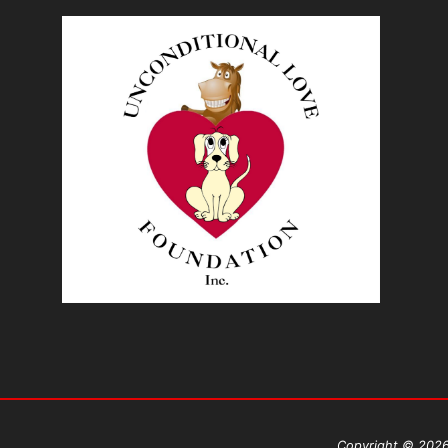
Copyright © 2026 