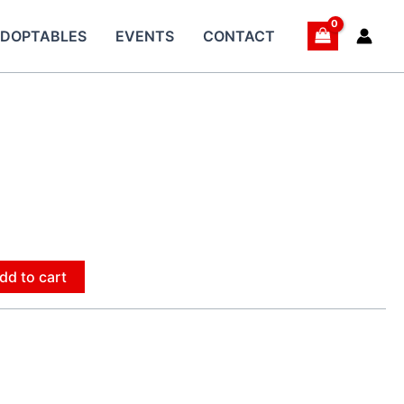
DOPTABLES
EVENTS
CONTACT
dd to cart